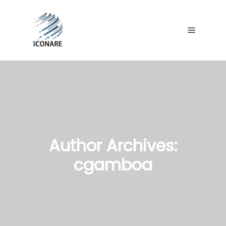
Author Archives:
cgamboa